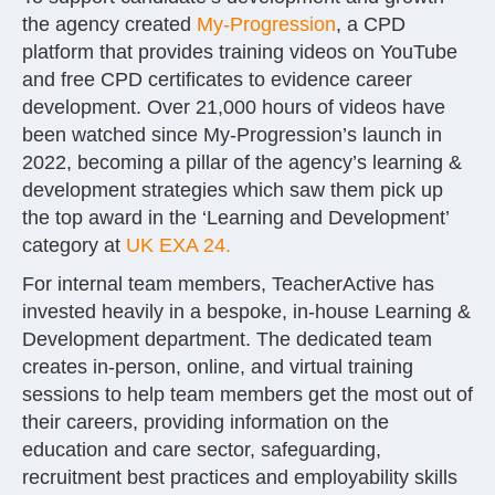
the agency created
My-Progression
, a CPD
platform that provides training videos on YouTube
and free CPD certificates to evidence career
development. Over 21,000 hours of videos have
been watched since My-Progression’s launch in
2022, becoming a pillar of the agency’s learning &
development strategies which saw them pick up
the top award in the ‘Learning and Development’
category at
UK EXA 24.
For internal team members, TeacherActive has
invested heavily in a bespoke, in-house Learning &
Development department. The dedicated team
creates in-person, online, and virtual training
sessions to help team members get the most out of
their careers, providing information on the
education and care sector, safeguarding,
recruitment best practices and employability skills