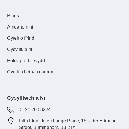
Blogs
Amdanom ni
Cyfeirio ffrind
Cysylltu â ni
Polisi preifatrwydd
Cynllun lleihau carbon
Cysylltwch â Ni
0121 200 3224
Fifth Floor, Interchange Place, 151-165 Edmund
Street, Birmingham, B3 2TA