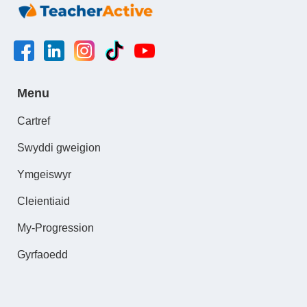
Menu
Cartref
Swyddi gweigion
Ymgeiswyr
Cleientiaid
My-Progression
Gyrfaoedd