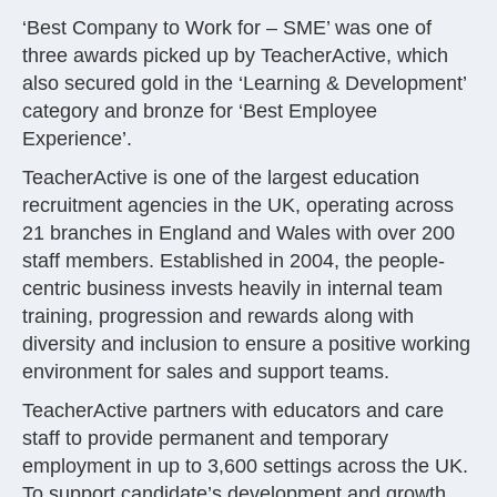
‘Best Company to Work for – SME’ was one of
three awards picked up by TeacherActive, which
also secured gold in the ‘Learning & Development’
category and bronze for ‘Best Employee
Experience’.
TeacherActive is one of the largest education
recruitment agencies in the UK, operating across
21 branches in England and Wales with over 200
staff members. Established in 2004, the people-
centric business invests heavily in internal team
training, progression and rewards along with
diversity and inclusion to ensure a positive working
environment for sales and support teams.
TeacherActive partners with educators and care
staff to provide permanent and temporary
employment in up to 3,600 settings across the UK.
To support candidate’s development and growth