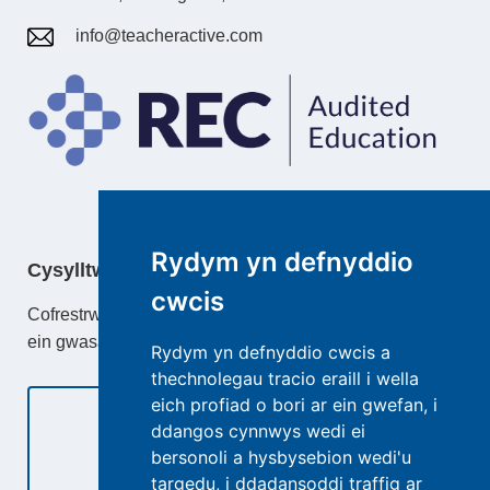
info@teacheractive.com
Rydym yn defnyddio
Cysylltwch â
cwcis
Cofrestrwch gydag TeacherActive neu ddysgu mwy am
ein gwasanaethau.
Rydym yn defnyddio cwcis a
thechnolegau tracio eraill i wella
eich profiad o bori ar ein gwefan, i
ddangos cynnwys wedi ei
bersonoli a hysbysebion wedi'u
Cysylltwch â Ni
targedu, i ddadansoddi traffig ar