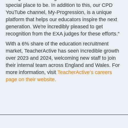
special place to be. In addition to this, our CPD
YouTube channel, My-Progression, is a unique
platform that helps our educators inspire the next
generation. We're incredibly pleased to get
recognition from the EXA judges for these efforts.”
With a 6% share of the education recruitment
market, TeacherActive has seen incredible growth
over 2023 and 2024, welcoming new staff to join
their internal team across England and Wales. For
more information, visit
TeacherActive’s careers
page on their website.