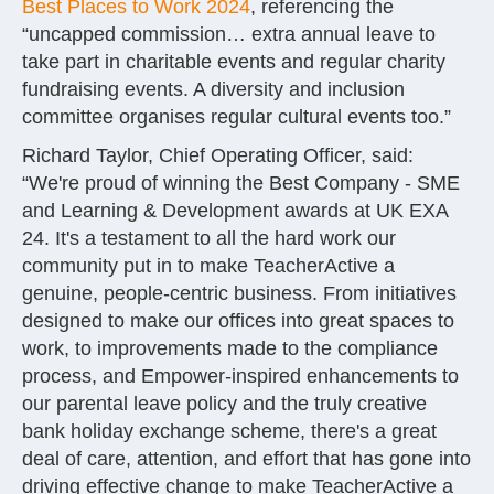
Best Places to Work 2024
, referencing the
“uncapped commission… extra annual leave to
take part in charitable events and regular charity
fundraising events. A diversity and inclusion
committee organises regular cultural events too.”
Richard Taylor, Chief Operating Officer, said:
“We're proud of winning the Best Company - SME
and Learning & Development awards at UK EXA
24. It's a testament to all the hard work our
community put in to make TeacherActive a
genuine, people-centric business. From initiatives
designed to make our offices into great spaces to
work, to improvements made to the compliance
process, and Empower-inspired enhancements to
our parental leave policy and the truly creative
bank holiday exchange scheme, there's a great
deal of care, attention, and effort that has gone into
driving effective change to make TeacherActive a