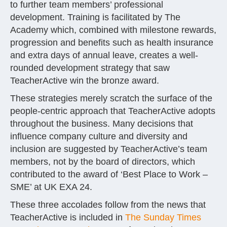
to further team members’ professional
development. Training is facilitated by The
Academy which, combined with milestone rewards,
progression and benefits such as health insurance
and extra days of annual leave, creates a well-
rounded development strategy that saw
TeacherActive win the bronze award.
These strategies merely scratch the surface of the
people-centric approach that TeacherActive adopts
throughout the business. Many decisions that
influence company culture and diversity and
inclusion are suggested by TeacherActive’s team
members, not by the board of directors, which
contributed to the award of ‘Best Place to Work –
SME’ at UK EXA 24.
These three accolades follow from the news that
TeacherActive is included in
The Sunday Times