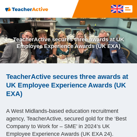
TeacherActive secures three awards at UK
Employee Experience Awards (UK EXA)
TeacherActive secures three awards at
UK Employee Experience Awards (UK
EXA)
A West Midlands-based education recruitment
agency, TeacherActive, secured gold for the ‘Best
Company to Work for – SME’ in 2024’s UK
Employee Experience Awards (UK EXA 24).