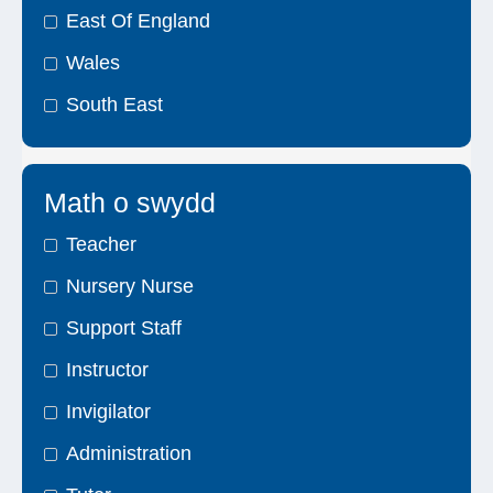
East Of England
Wales
South East
Math o swydd
Teacher
Nursery Nurse
Support Staff
Instructor
Invigilator
Administration