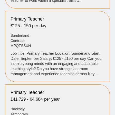
Teacher to work within a specialist SEND...
Primary Teacher
£125 - 150 per day
Sunderland
Contract
MPQTSSUN
Job Title: Primary Teacher Location: Sunderland Start
Date: September Salary: £125 - £150 per day Can you
inspire young minds with an engaging and adaptable
teaching style? Do you have strong classroom
management and experience teaching across Key ...
Primary Teacher
£41,729 - 64,684 per year
Hackney
Temporary