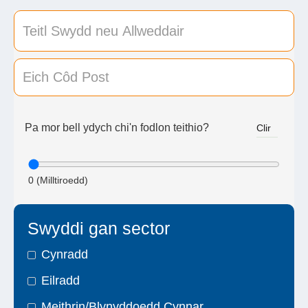
Pa mor bell ydych chi'n fodlon teithio?
Clir
0
(Milltiroedd)
Swyddi gan sector
Cynradd
Eilradd
Meithrin/Blynyddoedd Cynnar