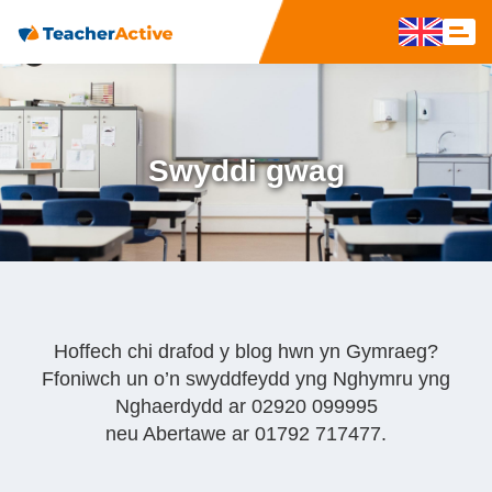
Swyddi gwag
Hoffech chi drafod y blog hwn yn Gymraeg?
Ffoniwch un o’n swyddfeydd yng Nghymru yng
Nghaerdydd ar 02920 099995
neu Abertawe ar 01792 717477.