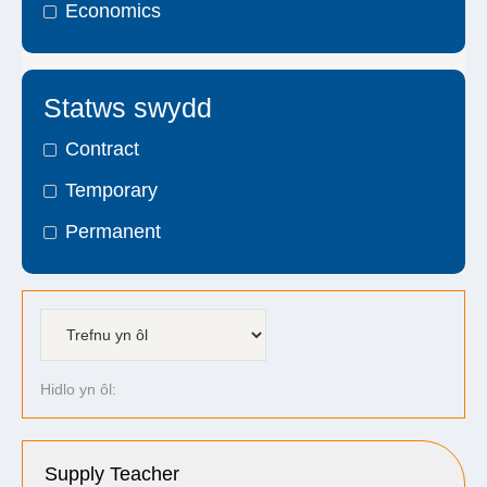
Economics
Statws swydd
Contract
Temporary
Permanent
Hidlo yn ôl:
Supply Teacher