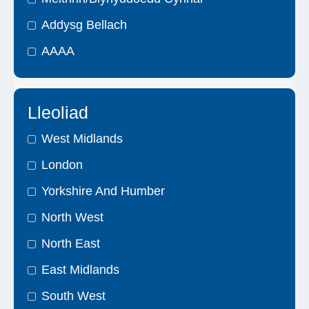
Addysg Bellach
AAAA
Lleoliad
West Midlands
London
Yorkshire And Humber
North West
North East
East Midlands
South West