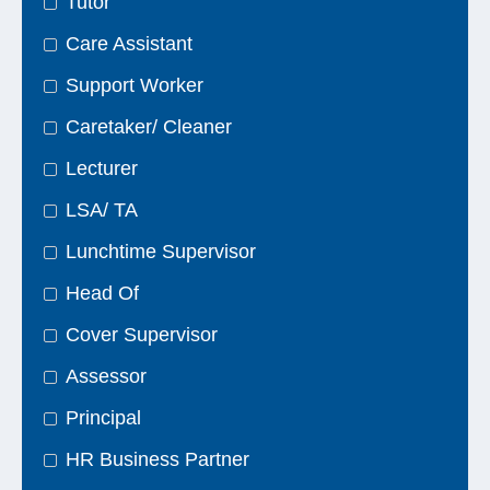
Tutor
Care Assistant
Support Worker
Caretaker/ Cleaner
Lecturer
LSA/ TA
Lunchtime Supervisor
Head Of
Cover Supervisor
Assessor
Principal
HR Business Partner