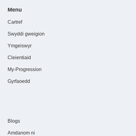
Menu
Cartref
Swyddi gweigion
Ymgeiswyr
Cleientiaid
My-Progression
Gyrfaoedd
Blogs
Amdanom ni