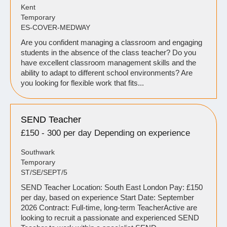
Kent
Temporary
ES-COVER-MEDWAY
Are you confident managing a classroom and engaging
students in the absence of the class teacher? Do you
have excellent classroom management skills and the
ability to adapt to different school environments? Are
you looking for flexible work that fits...
SEND Teacher
£150 - 300 per day Depending on experience
Southwark
Temporary
ST/SE/SEPT/5
SEND Teacher Location: South East London Pay: £150
per day, based on experience Start Date: September
2026 Contract: Full-time, long-term TeacherActive are
looking to recruit a passionate and experienced SEND