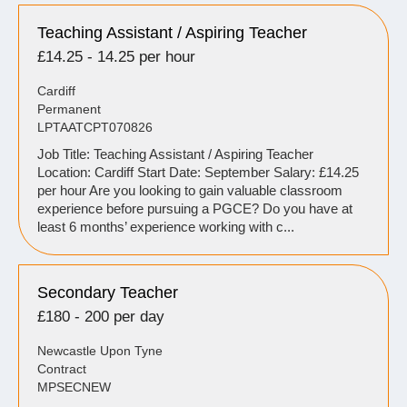
Teaching Assistant / Aspiring Teacher
£14.25 - 14.25 per hour
Cardiff
Permanent
LPTAATCPT070826
Job Title: Teaching Assistant / Aspiring Teacher
Location: Cardiff Start Date: September Salary: £14.25
per hour Are you looking to gain valuable classroom
experience before pursuing a PGCE? Do you have at
least 6 months’ experience working with c...
Secondary Teacher
£180 - 200 per day
Newcastle Upon Tyne
Contract
MPSECNEW