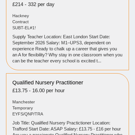
£214 - 332 per day
Hackney
Contract
SUBT-EL#1!
Supply Teacher Location: East London Start Date:
September 2026 Salary: M1–UPS3, dependent on
experience Ready to chalk up a career that gives you
an A for flexibility? Why stay in one classroom when you
can be the teacher every school is excited t...
Qualified Nursery Practitioner
£13.75 - 16.00 per hour
Manchester
Temporary
EYFS/QNP/TRA
Job Title: Qualified Nursery Practictioner Location:
Trafford Start Date: ASAP Salary: £13.75 - £16 per hour
Are you a passionate Qualified Nursery Practitioner who