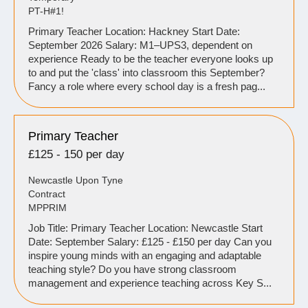
PT-H#1!
Primary Teacher Location: Hackney Start Date:
September 2026 Salary: M1–UPS3, dependent on
experience Ready to be the teacher everyone looks up
to and put the 'class' into classroom this September?
Fancy a role where every school day is a fresh pag...
Primary Teacher
£125 - 150 per day
Newcastle Upon Tyne
Contract
MPPRIM
Job Title: Primary Teacher Location: Newcastle Start
Date: September Salary: £125 - £150 per day Can you
inspire young minds with an engaging and adaptable
teaching style? Do you have strong classroom
management and experience teaching across Key S...