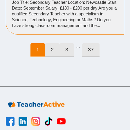
Job Title: Secondary Teacher Location: Newcastle Start
Date: September Salary: £180 - £200 per day Are you a
qualified Secondary Teacher with a specialism in
Science, Technology, Engineering or Maths? Do you
have strong classroom management and the...
...
1
2
3
37