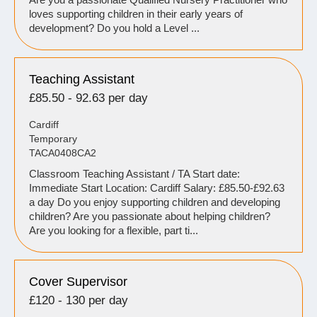
loves supporting children in their early years of
development? Do you hold a Level ...
Teaching Assistant
£85.50 - 92.63 per day
Cardiff
Temporary
TACA0408CA2
Classroom Teaching Assistant / TA Start date:
Immediate Start Location: Cardiff Salary: £85.50-£92.63
a day Do you enjoy supporting children and developing
children? Are you passionate about helping children?
Are you looking for a flexible, part ti...
Cover Supervisor
£120 - 130 per day