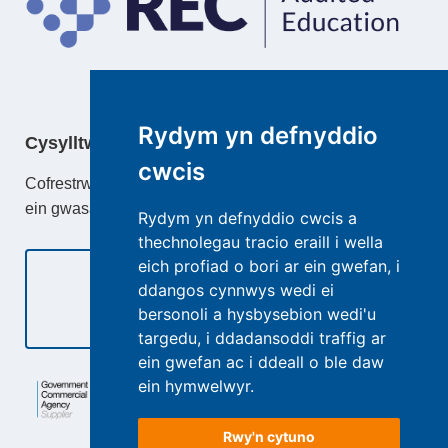
Rydym yn defnyddio
Cysylltwch â
cwcis
Cofrestrwch gydag TeacherActive neu ddysgu mwy am
ein gwasanaethau.
Rydym yn defnyddio cwcis a
thechnolegau tracio eraill i wella
eich profiad o bori ar ein gwefan, i
ddangos cynnwys wedi ei
bersonoli a hysbysebion wedi'u
Cysylltwch â Ni
targedu, i ddadansoddi traffig ar
ein gwefan ac i ddeall o ble daw
ein hymwelwyr.
Rwy'n cytuno