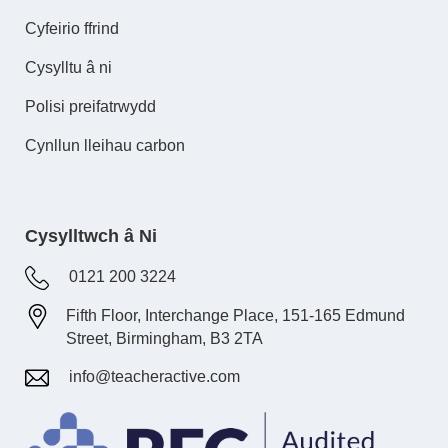
Cyfeirio ffrind
Cysylltu â ni
Polisi preifatrwydd
Cynllun lleihau carbon
Cysylltwch â Ni
0121 200 3224
Fifth Floor, Interchange Place, 151-165 Edmund
Street, Birmingham, B3 2TA
info@teacheractive.com